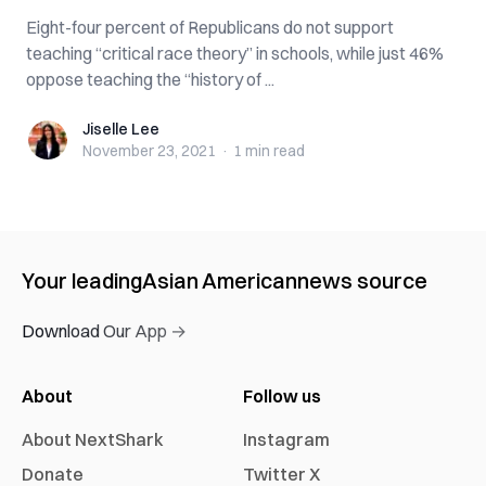
Eight-four percent of Republicans do not support
teaching “critical race theory” in schools, while just 46%
oppose teaching the “history of ...
Jiselle Lee
Jiselle Lee
November 23, 2021
·
1 min
read
Your leading
Asian American
news source
Download Our App →
About
Follow us
About NextShark
Instagram
Donate
Twitter X