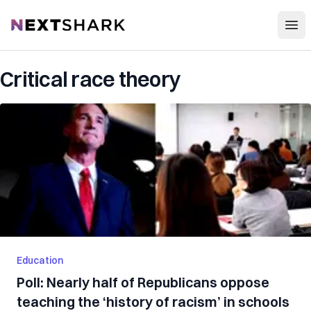
Open
NextShark
Critical race theory
Education
Poll: Nearly half of Republicans oppose
teaching the ‘history of racism’ in schools