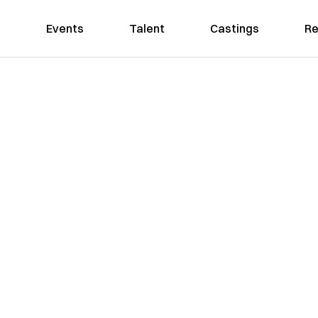
Events
Talent
Castings
Re