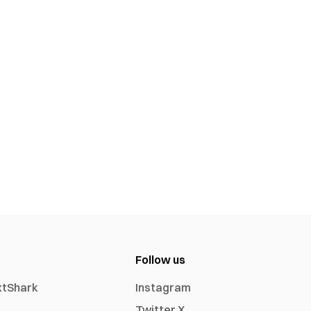
Follow us
xtShark
Instagram
Twitter X