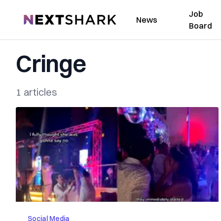
Job
NextShark
News
Board
Cringe
1 articles
Social Media