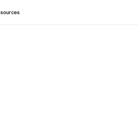
sources