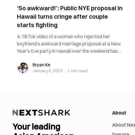
‘So awkward!’: Public NYE proposal in
Hawaii turns cringe after couple
starts fighting
A TikTok video of a woman who rejected her
boyfriend’s awkward marriage proposal at a New
Year’s Eve party in Hawaii over the weekend has
go...
Bryan Ke
Bryan Ke
January 5, 2023
·
1 min
read
About
Your leading
About Ne
Donate