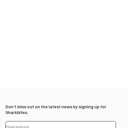
Don’t miss out on the latest news by signing up for
Sharkbites.