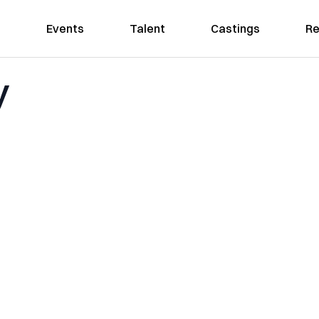
Events
Talent
Castings
Re
y