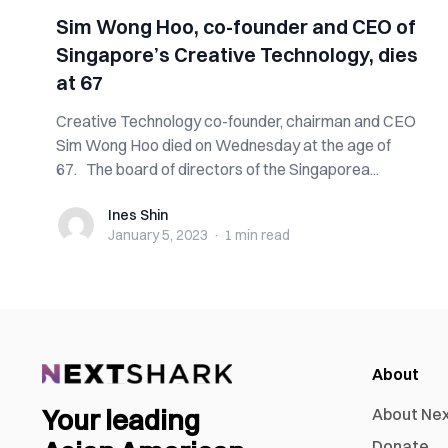
Sim Wong Hoo, co-founder and CEO of
Singapore’s Creative Technology, dies
at 67
Creative Technology co-founder, chairman and CEO
Sim Wong Hoo died on Wednesday at the age of
67. The board of directors of the Singaporea...
Ines Shin
Ines Shin
January 5, 2023
·
1 min
read
About
Your leading
About Ne
Donate