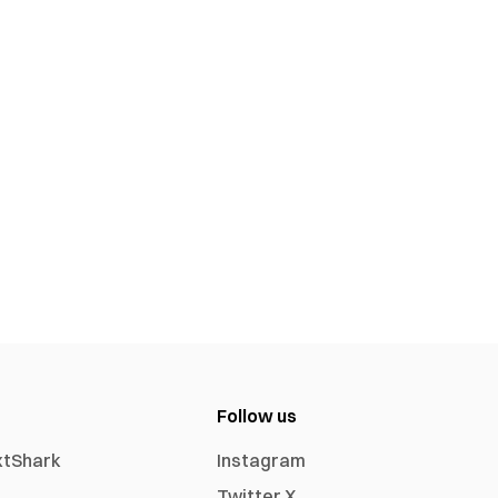
Follow us
xtShark
Instagram
Twitter X