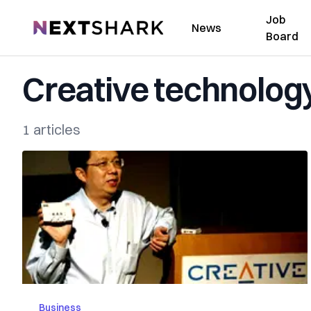
Job
NextShark
News
Board
Creative technolog
1 articles
Business