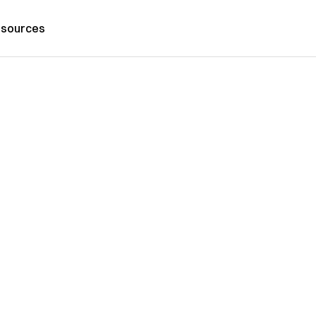
sources