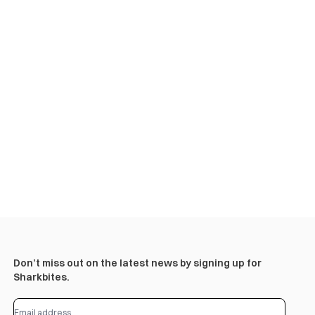
Don’t miss out on the latest news by signing up for
Sharkbites.