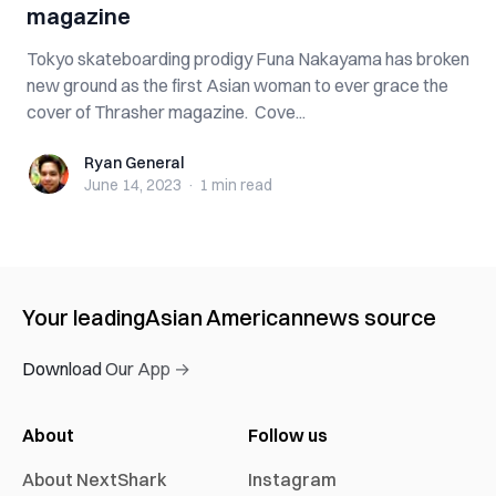
magazine
Tokyo skateboarding prodigy Funa Nakayama has broken
new ground as the first Asian woman to ever grace the
cover of Thrasher magazine. Cove...
Ryan General
Ryan General
June 14, 2023
·
1 min
read
Your leading
Asian American
news source
Download Our App →
About
Follow us
About NextShark
Instagram