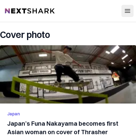
Open
NextShark
Cover photo
Japan
Japan’s Funa Nakayama becomes first
Asian woman on cover of Thrasher