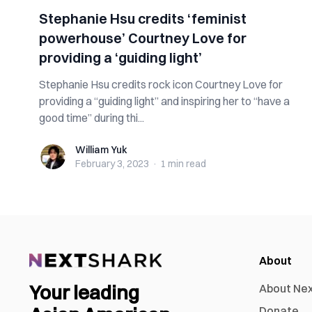
Stephanie Hsu credits ‘feminist
powerhouse’ Courtney Love for
providing a ‘guiding light’
Stephanie Hsu credits rock icon Courtney Love for
providing a “guiding light” and inspiring her to “have a
good time” during thi...
William Yuk
William Yuk
February 3, 2023
·
1 min
read
About
Your leading
About Ne
Donate