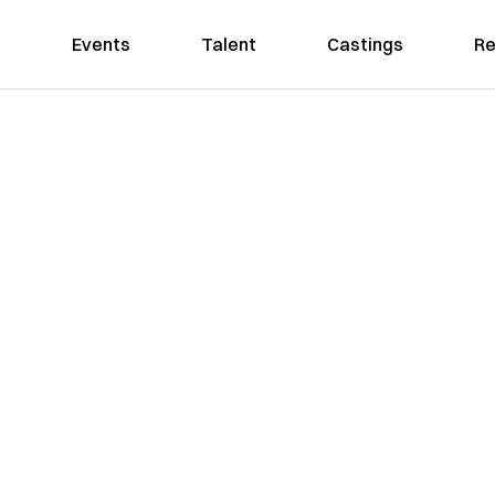
Events
Talent
Castings
Re