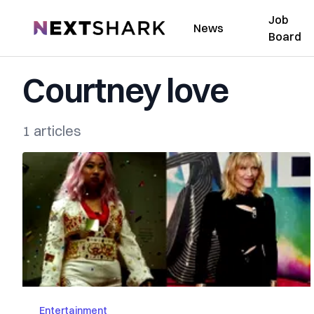
Job
NextShark
News
Board
Courtney love
1 articles
Entertainment