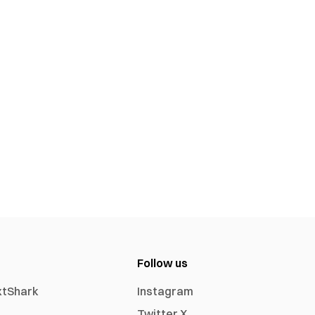
Follow us
xtShark
Instagram
Twitter X