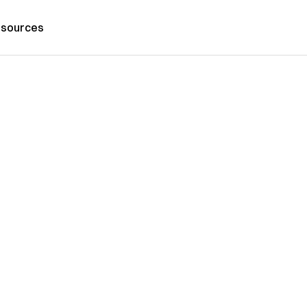
sources