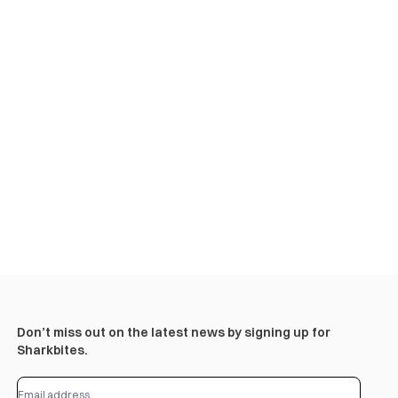
Don’t miss out on the latest news by signing up for
Sharkbites.