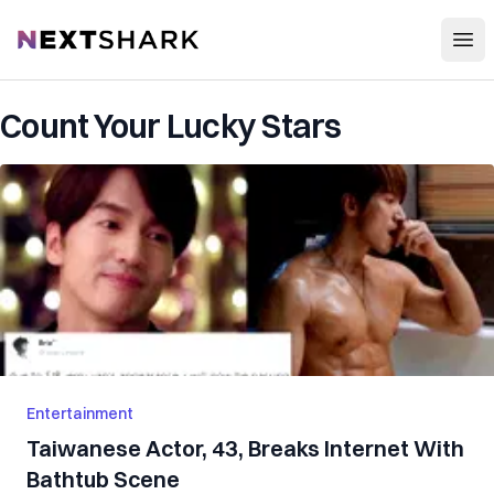
Open
NextShark
Count Your Lucky Stars
Entertainment
Taiwanese Actor, 43, Breaks Internet With
Bathtub Scene