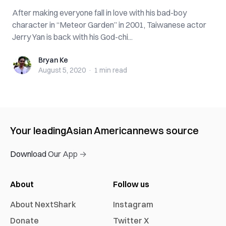
After making everyone fall in love with his bad-boy
character in “Meteor Garden” in 2001, Taiwanese actor
Jerry Yan is back with his God-chi...
Bryan Ke
Bryan Ke
August 5, 2020
·
1 min
read
Your leading
Asian American
news source
Download Our App →
About
Follow us
About NextShark
Instagram
Donate
Twitter X