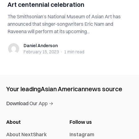
Art centennial celebration
The Smithsonian’s National Museum of Asian Art has
announced that singer-songwriters Eric Nam and
Raveena will perform at its upcoming...
Daniel Anderson
Daniel Anderson
February 15, 2023
·
1 min
read
Your leading
Asian American
news source
Download Our App →
About
Follow us
About NextShark
Instagram