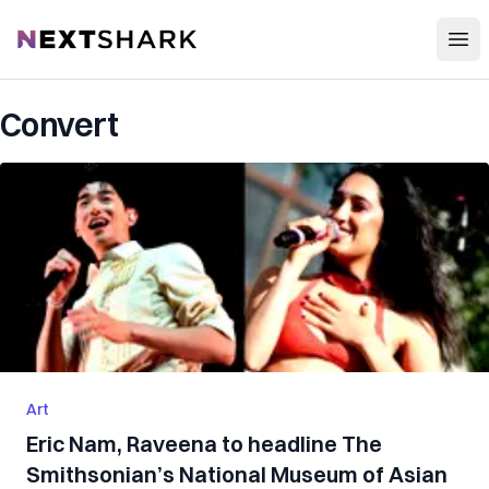
Open
NextShark
Convert
Art
Eric Nam, Raveena to headline The
Smithsonian’s National Museum of Asian