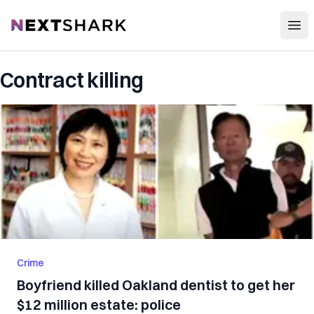
Open
NextShark
Contract killing
Crime
Boyfriend killed Oakland dentist to get her
$12 million estate: police