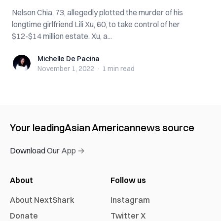
Nelson Chia, 73, allegedly plotted the murder of his
longtime girlfriend Lili Xu, 60, to take control of her
$12-$14 million estate. Xu, a...
Michelle De Pacina
Michelle De Pacina
November 1, 2022
·
1 min
read
Your leading
Asian American
news source
Download Our App →
About
Follow us
About NextShark
Instagram
Donate
Twitter X