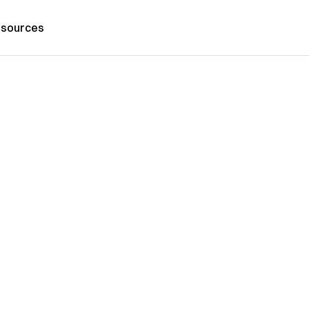
sources