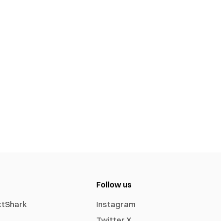
Follow us
xtShark
Instagram
Twitter X