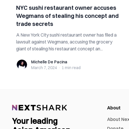
NYC sushi restaurant owner accuses
Wegmans of stealing his concept and
trade secrets
A New York City sushi restaurant owner has filed a
lawsuit against Wegmans, accusing the grocery
giant of stealing his restaurant concept an...
Michelle De Pacina
Michelle De Pacina
March 7, 2024
·
1 min
read
About
Your leading
About Ne
Donate