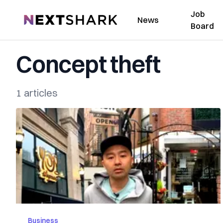
Job
NextShark
News
Board
Concept theft
1 articles
Business