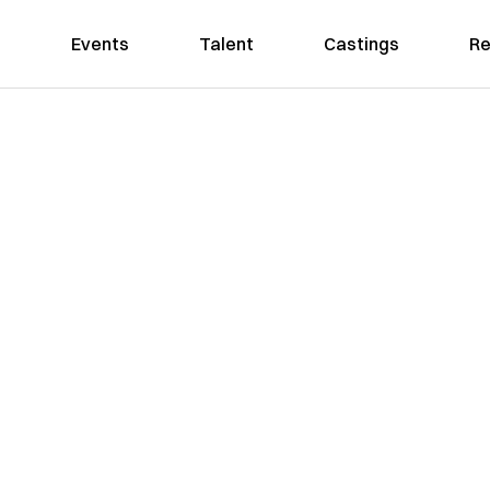
Events
Talent
Castings
Re