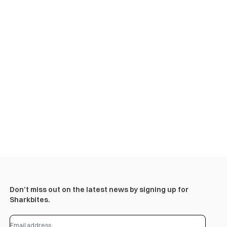
Don’t miss out on the latest news by signing up for
Sharkbites.