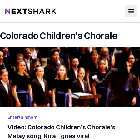
Open
NextShark
Colorado Children’s Chorale
Entertainment
Video: Colorado Children’s Chorale’s
Malay song ‘Kira!’ goes viral