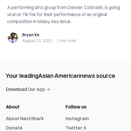
A performing arts group from Denver, Colorado, is going
viral on TikTok for their performance of an original
composition in Malay. Key detai...
Bryan Ke
Bryan Ke
August 23, 2023
·
1 min
read
Your leading
Asian American
news source
Download Our App →
About
Follow us
About NextShark
Instagram
Donate
Twitter X