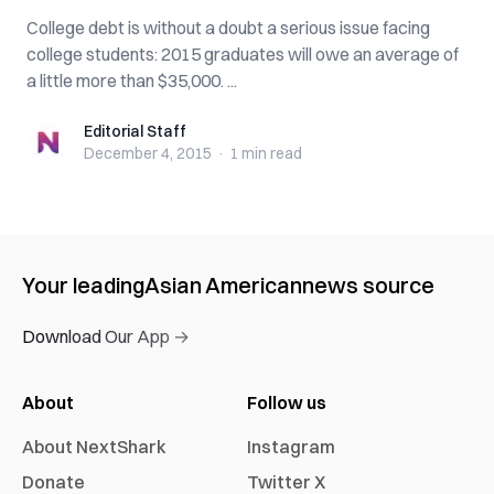
College debt is without a doubt a serious issue facing
college students: 2015 graduates will owe an average of
a little more than $35,000. ...
Editorial Staff
Editorial Staff
December 4, 2015
·
1 min
read
Your leading
Asian American
news source
Download Our App →
About
Follow us
About NextShark
Instagram
Donate
Twitter X