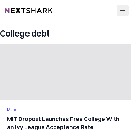
Open
NextShark
College debt
Misc
MIT Dropout Launches Free College With
an Ivy League Acceptance Rate