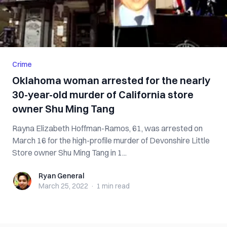
Crime
Oklahoma woman arrested for the nearly
30-year-old murder of California store
owner Shu Ming Tang
Rayna Elizabeth Hoffman-Ramos, 61, was arrested on
March 16 for the high-profile murder of Devonshire Little
Store owner Shu Ming Tang in 1...
Ryan General
Ryan General
March 25, 2022
·
1 min
read