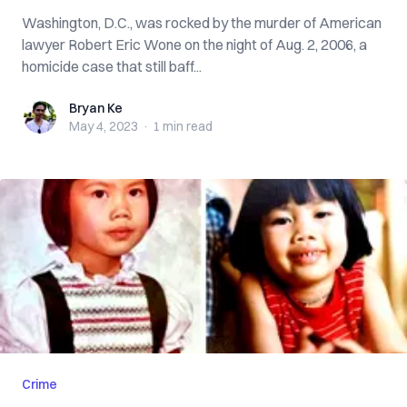
Washington, D.C., was rocked by the murder of American
lawyer Robert Eric Wone on the night of Aug. 2, 2006, a
homicide case that still baff...
Bryan Ke
Bryan Ke
May 4, 2023
·
1 min
read
Crime