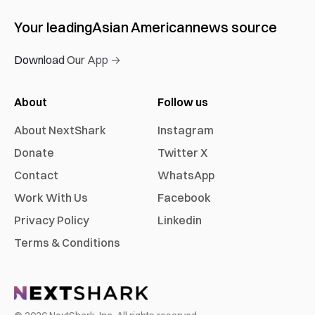
Your leading
Asian American
news source
Download Our App →
About
Follow us
About NextShark
Instagram
Donate
Twitter X
Contact
WhatsApp
Work With Us
Facebook
Privacy Policy
Linkedin
Terms & Conditions