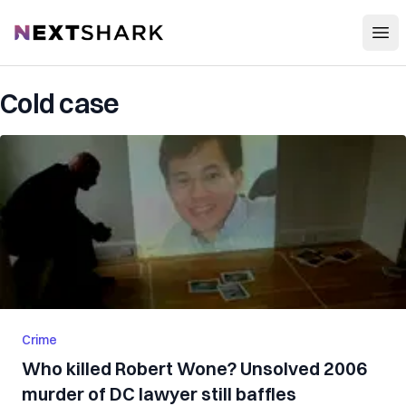
Open
NextShark
Cold case
Crime
Who killed Robert Wone? Unsolved 2006
murder of DC lawyer still baffles