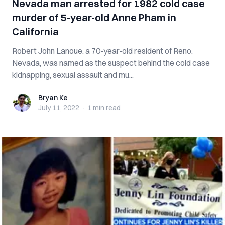
Nevada man arrested for 1982 cold case
murder of 5-year-old Anne Pham in
California
Robert John Lanoue, a 70-year-old resident of Reno,
Nevada, was named as the suspect behind the cold case
kidnapping, sexual assault and mu...
Bryan Ke
Bryan Ke
July 11, 2022
·
1 min
read