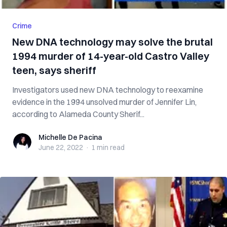
Crime
New DNA technology may solve the brutal
1994 murder of 14-year-old Castro Valley
teen, says sheriff
Investigators used new DNA technology to reexamine
evidence in the 1994 unsolved murder of Jennifer Lin,
according to Alameda County Sherif...
Michelle De Pacina
Michelle De Pacina
June 22, 2022
·
1 min
read