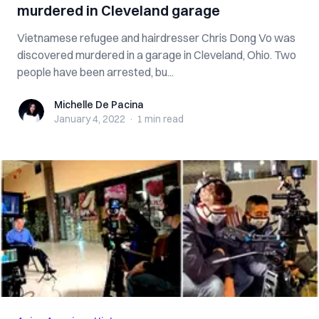
murdered in Cleveland garage
Vietnamese refugee and hairdresser Chris Dong Vo was
discovered murdered in a garage in Cleveland, Ohio. Two
people have been arrested, bu...
Michelle De Pacina
Michelle De Pacina
January 4, 2022
·
1 min
read