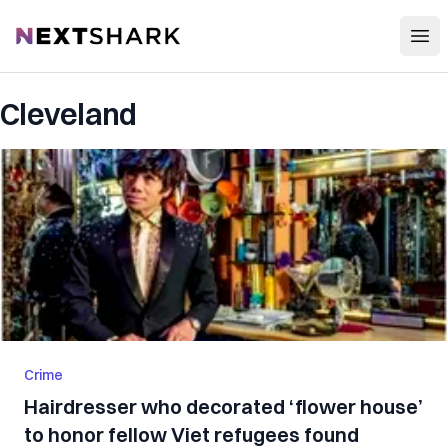
Open
NextShark
Cleveland
Crime
Hairdresser who decorated ‘flower house’
to honor fellow Viet refugees found