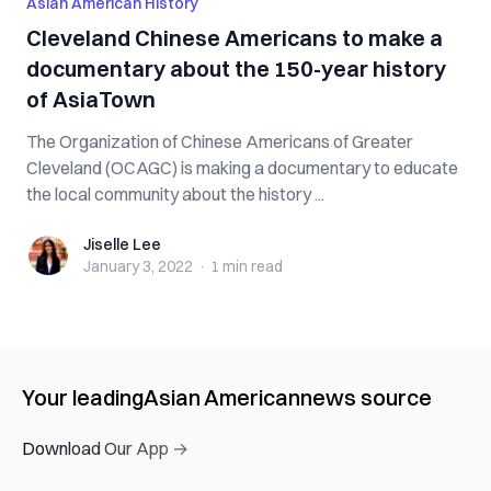
Asian American History
Cleveland Chinese Americans to make a
documentary about the 150-year history
of AsiaTown
The Organization of Chinese Americans of Greater
Cleveland (OCAGC) is making a documentary to educate
the local community about the history ...
Jiselle Lee
Jiselle Lee
January 3, 2022
·
1 min
read
Your leading
Asian American
news source
Download Our App →