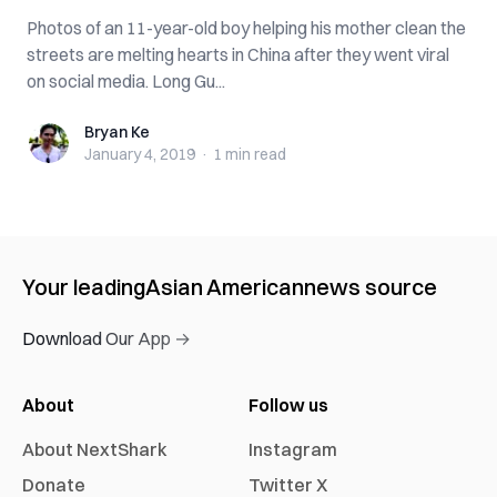
Photos of an 11-year-old boy helping his mother clean the
streets are melting hearts in China after they went viral
on social media. Long Gu...
Bryan Ke
Bryan Ke
January 4, 2019
·
1 min
read
Your leading
Asian American
news source
Download Our App →
About
Follow us
About NextShark
Instagram
Donate
Twitter X