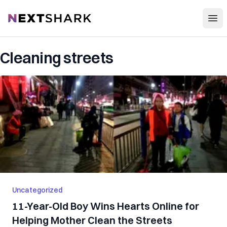
Open
NextShark
Cleaning streets
Uncategorized
11-Year-Old Boy Wins Hearts Online for
Helping Mother Clean the Streets