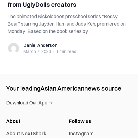
from UglyDolls creators
The animated Nickelodeon preschool series “Bossy
Bear,” starring Jayden Ham and Jaba Keh, premiered on
Monday. Based on the book series by ...
Daniel Anderson
Daniel Anderson
March 7, 2023
·
1 min
read
Your leading
Asian American
news source
Download Our App →
About
Follow us
About NextShark
Instagram