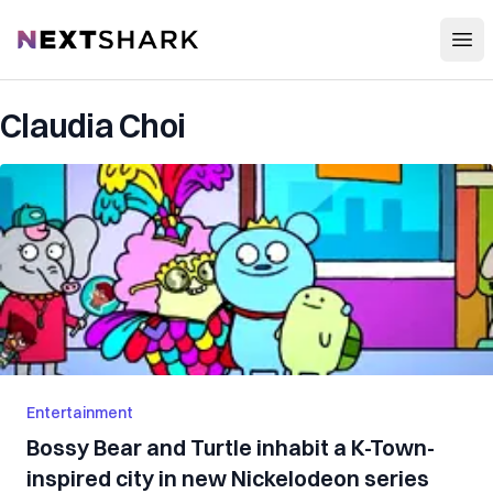
Open
NextShark
Claudia Choi
Entertainment
Bossy Bear and Turtle inhabit a K-Town-
inspired city in new Nickelodeon series