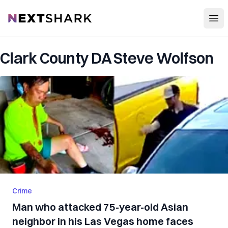
Open
NextShark
Clark County DA Steve Wolfson
Crime
Man who attacked 75-year-old Asian
neighbor in his Las Vegas home faces