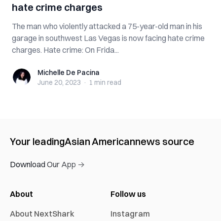
hate crime charges
The man who violently attacked a 75-year-old man in his
garage in southwest Las Vegas is now facing hate crime
charges. Hate crime: On Frida...
Michelle De Pacina
Michelle De Pacina
June 20, 2023
·
1 min
read
Your leading
Asian American
news source
Download Our App →
About
Follow us
About NextShark
Instagram