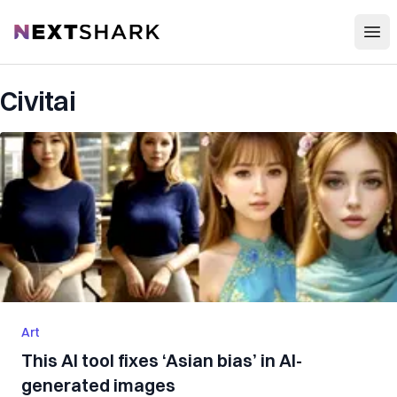
Open
NextShark
Civitai
Art
This AI tool fixes ‘Asian bias’ in AI-
generated images