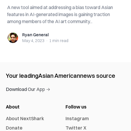
A new tool aimed at addressing a bias toward Asian
features in AI-generated images is gaining traction
among members of the AI art community...
Ryan General
Ryan General
May 4, 2023
·
1 min
read
Your leading
Asian American
news source
Download Our App →
About
Follow us
About NextShark
Instagram
Donate
Twitter X