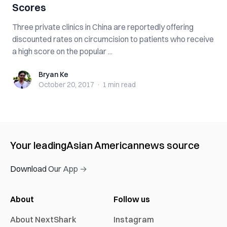
Scores
Three private clinics in China are reportedly offering
discounted rates on circumcision to patients who receive
a high score on the popular ...
Bryan Ke
Bryan Ke
October 20, 2017
·
1 min
read
Your leading
Asian American
news source
Download Our App →
About
Follow us
About NextShark
Instagram