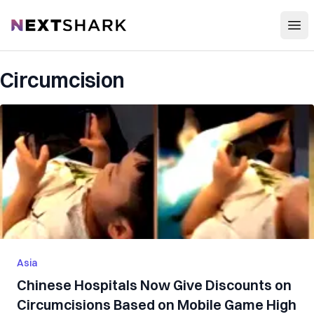
Open
NextShark
Circumcision
Asia
Chinese Hospitals Now Give Discounts on
Circumcisions Based on Mobile Game High