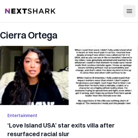
Open
NextShark
Cierra Ortega
Entertainment
‘Love Island USA’ star exits villa after
resurfaced racial slur