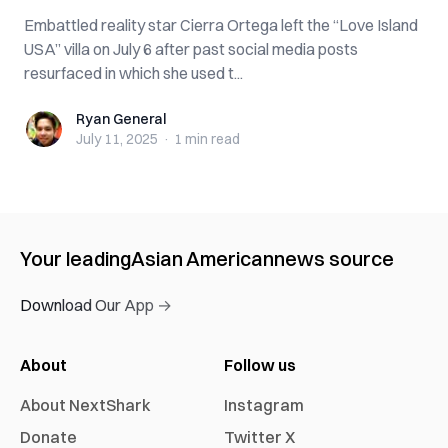
Embattled reality star Cierra Ortega left the “Love Island
USA” villa on July 6 after past social media posts
resurfaced in which she used t...
Ryan General
Ryan General
July 11, 2025
·
1 min
read
Your leading
Asian American
news source
Download Our App →
About
Follow us
About NextShark
Instagram
Donate
Twitter X