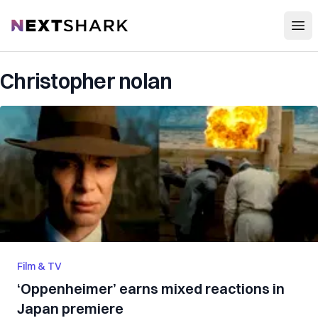
Open
NextShark
Christopher nolan
Film & TV
‘Oppenheimer’ earns mixed reactions in
Japan premiere