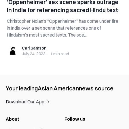
‘Oppenheimer’ sex scene sparks outrage
in India for referencing sacred Hindu text
Christopher Nolan’s “Oppenheimer” has come under fire
in India over a sex scene that references one of
Hinduism’s most sacred texts. The sce...
Carl Samson
Carl Samson
July 24, 2023
·
1 min
read
Your leading
Asian American
news source
Download Our App →
About
Follow us