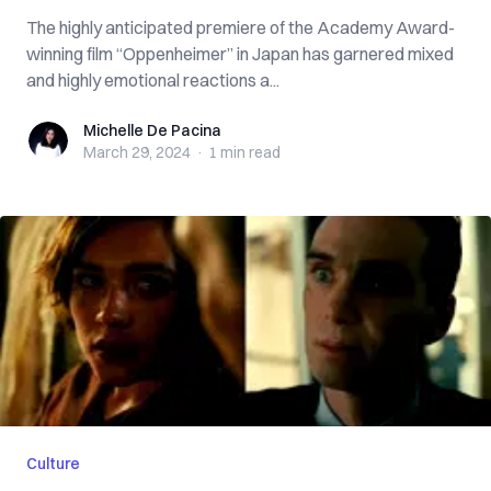
The highly anticipated premiere of the Academy Award-
winning film “Oppenheimer” in Japan has garnered mixed
and highly emotional reactions a...
Michelle De Pacina
Michelle De Pacina
March 29, 2024
·
1 min
read
Culture