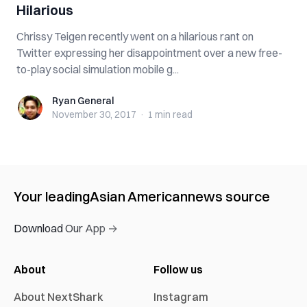
Hilarious
Chrissy Teigen recently went on a hilarious rant on
Twitter expressing her disappointment over a new free-
to-play social simulation mobile g...
Ryan General
Ryan General
November 30, 2017
·
1 min
read
Your leading
Asian American
news source
Download Our App →
About
Follow us
About NextShark
Instagram