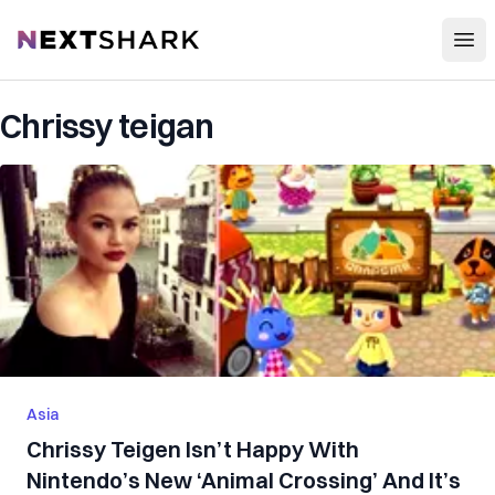
Open
NextShark
Chrissy teigan
Asia
Chrissy Teigen Isn’t Happy With
Nintendo’s New ‘Animal Crossing’ And It’s