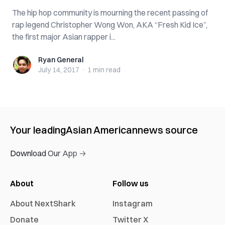
The hip hop community is mourning the recent passing of
rap legend Christopher Wong Won, AKA “Fresh Kid Ice”,
the first major Asian rapper i...
Ryan General
Ryan General
July 14, 2017
·
1 min
read
Your leading
Asian American
news source
Download Our App →
About
Follow us
About NextShark
Instagram
Donate
Twitter X