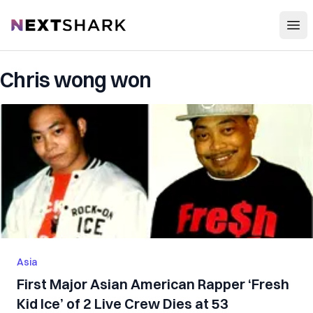
Open
NextShark
Chris wong won
Asia
First Major Asian American Rapper ‘Fresh
Kid Ice’ of 2 Live Crew Dies at 53