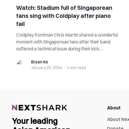
Watch: Stadium full of Singaporean
fans sing with Coldplay after piano
fail
Coldplay frontman Chris Martin shared a wonderful
moment with Singaporean fans after their band
suffered a technical issue during their kick...
Bryan Ke
Bryan Ke
January 25, 2024
·
1 min
read
About
Your leading
About Ne
Donate