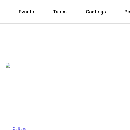
Events
Talent
Castings
Re
Culture