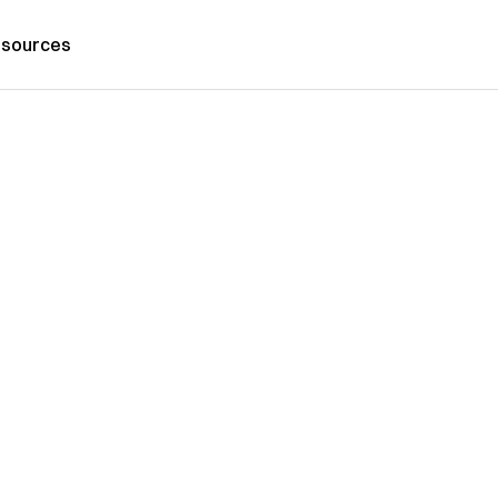
sources