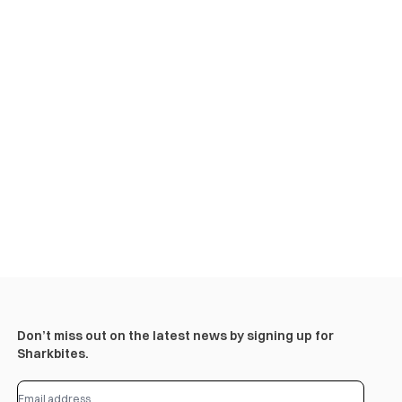
Don’t miss out on the latest news by signing up for
Sharkbites.