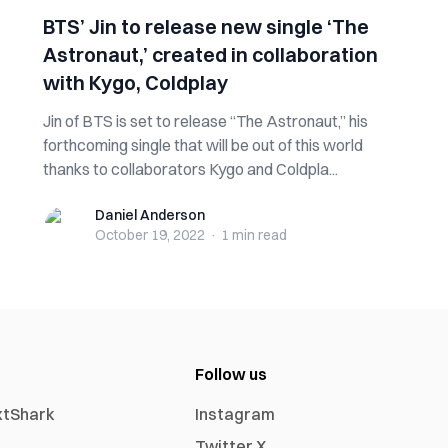
BTS’ Jin to release new single ‘The
Astronaut,’ created in collaboration
with Kygo, Coldplay
Jin of BTS is set to release “The Astronaut,” his
forthcoming single that will be out of this world
thanks to collaborators Kygo and Coldpla...
Daniel Anderson
Daniel Anderson
October 19, 2022
·
1 min
read
Follow us
xtShark
Instagram
Twitter X