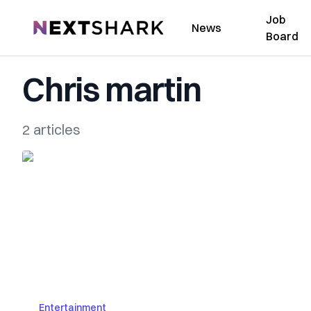
Job
NextShark
News
Board
Chris martin
2 articles
Entertainment