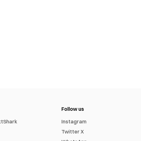
Follow us
xtShark
Instagram
Twitter X