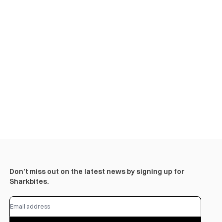
Don’t miss out on the latest news by signing up for
Sharkbites.