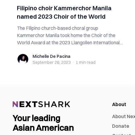
Filipino choir Kammerchor Manila
named 2023 Choir of the World
The Filipino church-based choral group
Kammerchor Manila took home the Choir of the
World Award at the 2023 Llangollen International
Musical...
Michelle De Pacina
Michelle De Pacina
September 26, 2023
·
1 min
read
About
Your leading
About Ne
Asian American
Donate