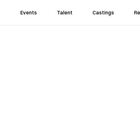
Events
Talent
Castings
Re