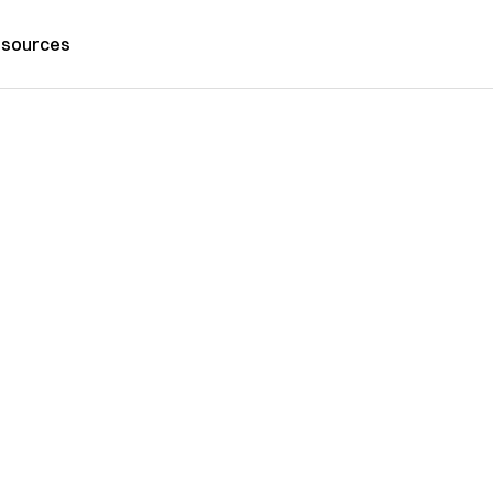
sources