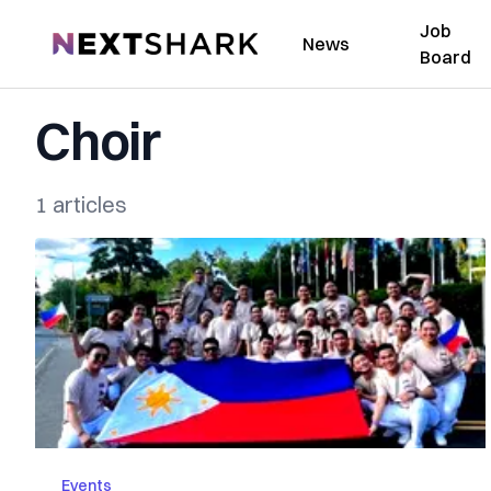
Job
NextShark
News
Board
Choir
1 articles
Events