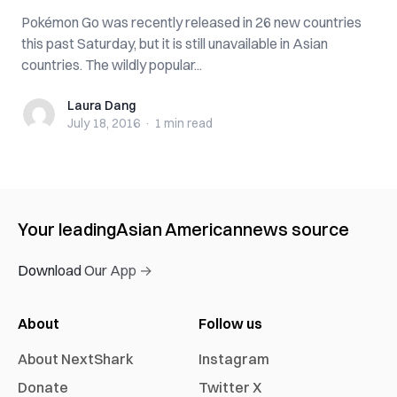
Pokémon Go was recently released in 26 new countries
this past Saturday, but it is still unavailable in Asian
countries. The wildly popular...
Laura Dang
Laura Dang
July 18, 2016
·
1 min
read
Your leading
Asian American
news source
Download Our App →
About
Follow us
About NextShark
Instagram
Donate
Twitter X