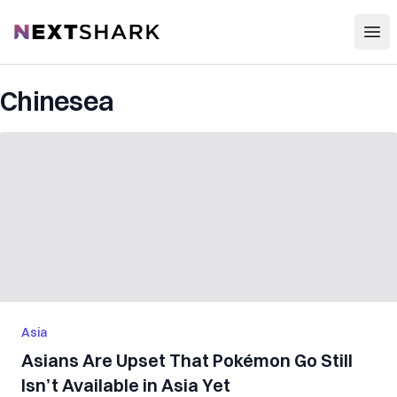
Open
NextShark
Chinesea
Asia
Asians Are Upset That Pokémon Go Still
Isn’t Available in Asia Yet