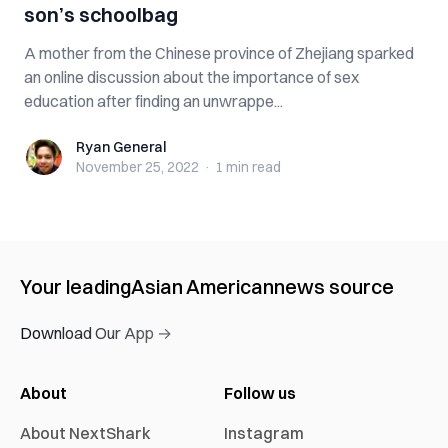
son’s schoolbag
A mother from the Chinese province of Zhejiang sparked
an online discussion about the importance of sex
education after finding an unwrappe...
Ryan General
Ryan General
November 25, 2022
·
1 min
read
Your leading
Asian American
news source
Download Our App →
About
Follow us
About NextShark
Instagram