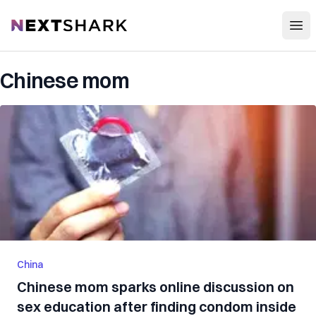
Open
NextShark
Chinese mom
China
Chinese mom sparks online discussion on
sex education after finding condom inside