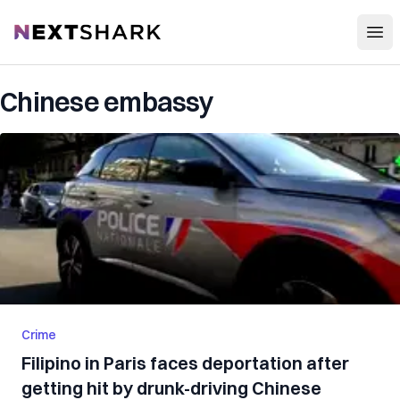
Open
NextShark
Chinese embassy
Crime
Filipino in Paris faces deportation after
getting hit by drunk-driving Chinese