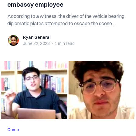
embassy employee
According to a witness, the driver of the vehicle bearing
diplomatic plates attempted to escape the scene ...
Ryan General
Ryan General
June 22, 2023
·
1 min
read
Crime