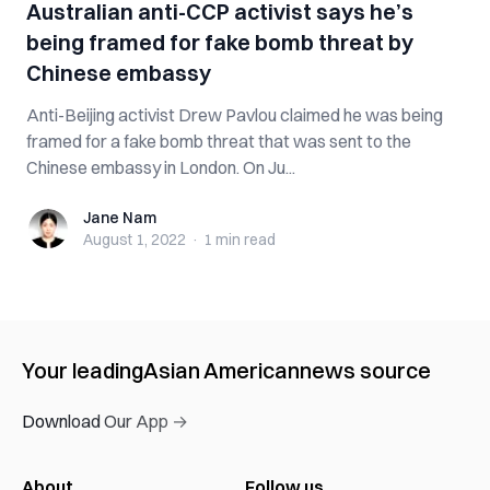
Australian anti-CCP activist says he’s
being framed for fake bomb threat by
Chinese embassy
Anti-Beijing activist Drew Pavlou claimed he was being
framed for a fake bomb threat that was sent to the
Chinese embassy in London. On Ju...
Jane Nam
Jane Nam
August 1, 2022
·
1 min
read
Your leading
Asian American
news source
Download Our App →
About
Follow us