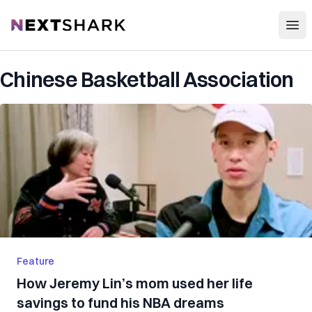
Open
NextShark
Chinese Basketball Association
Feature
How Jeremy Lin’s mom used her life
savings to fund his NBA dreams