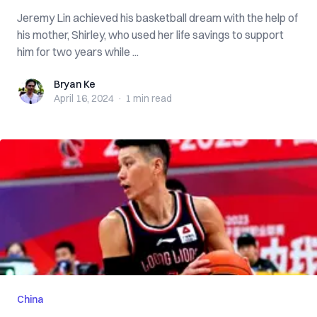
Jeremy Lin achieved his basketball dream with the help of
his mother, Shirley, who used her life savings to support
him for two years while ...
Bryan Ke
Bryan Ke
April 16, 2024
·
1 min
read
China