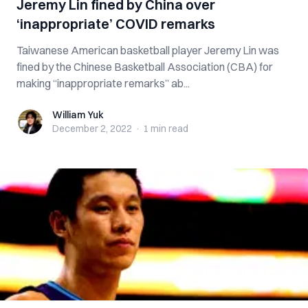
Jeremy Lin fined by China over
‘inappropriate’ COVID remarks
Taiwanese American basketball player Jeremy Lin was
fined by the Chinese Basketball Association (CBA) for
making “inappropriate remarks” ab...
William Yuk
William Yuk
December 2, 2022
·
1 min
read