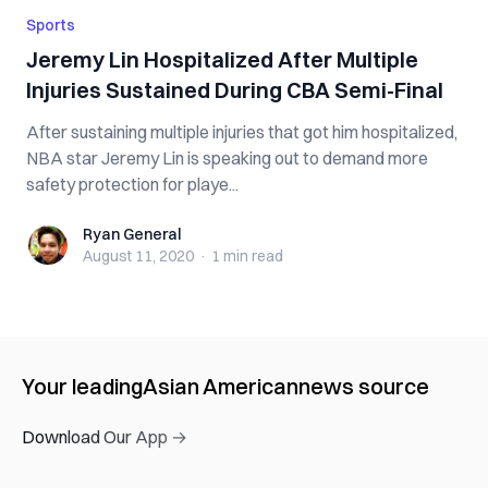
Sports
Jeremy Lin Hospitalized After Multiple
Injuries Sustained During CBA Semi-Final
After sustaining multiple injuries that got him hospitalized,
NBA star Jeremy Lin is speaking out to demand more
safety protection for playe...
Ryan General
Ryan General
August 11, 2020
·
1 min
read
Your leading
Asian American
news source
Download Our App →