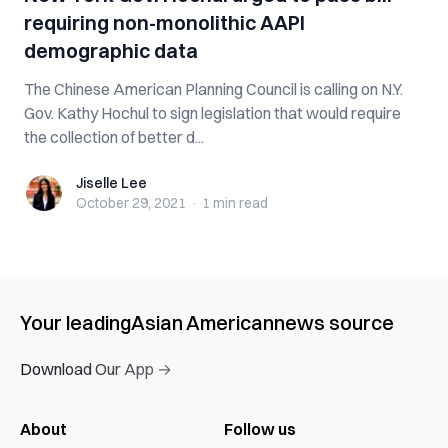
requiring non-monolithic AAPI
demographic data
The Chinese American Planning Council is calling on N.Y.
Gov. Kathy Hochul to sign legislation that would require
the collection of better d...
Jiselle Lee
Jiselle Lee
October 29, 2021
·
1 min
read
Your leading
Asian American
news source
Download Our App →
About
Follow us