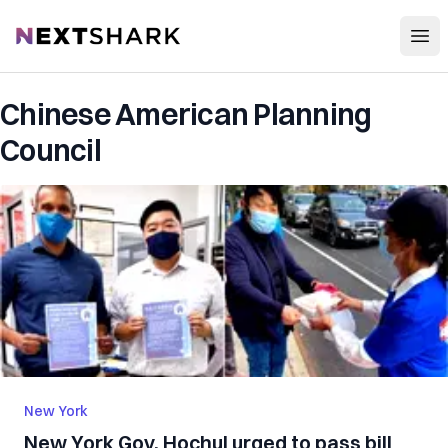
Open
NextShark
Chinese American Planning
Council
New York
New York Gov. Hochul urged to pass bill