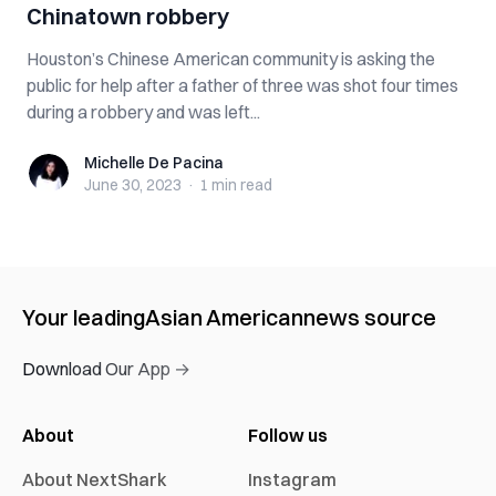
Chinatown robbery
Houston’s Chinese American community is asking the
public for help after a father of three was shot four times
during a robbery and was left...
Michelle De Pacina
Michelle De Pacina
June 30, 2023
·
1 min
read
Your leading
Asian American
news source
Download Our App →
About
Follow us
About NextShark
Instagram