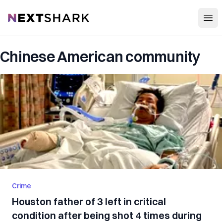
Open
NextShark
Chinese American community
Crime
Houston father of 3 left in critical
condition after being shot 4 times during