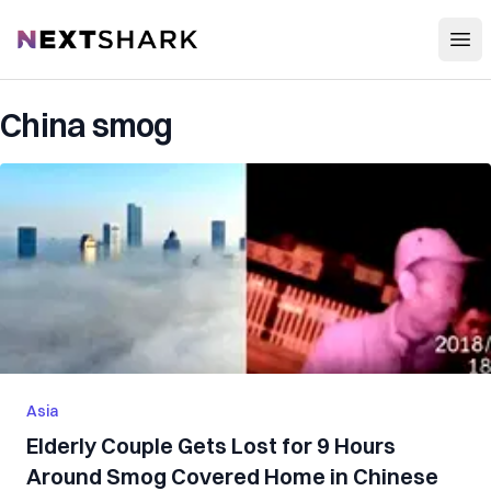
Open
NextShark
China smog
Asia
Elderly Couple Gets Lost for 9 Hours
Around Smog Covered Home in Chinese