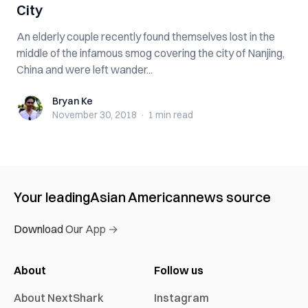
City
An elderly couple recently found themselves lost in the
middle of the infamous smog covering the city of Nanjing,
China and were left wander...
Bryan Ke
Bryan Ke
November 30, 2018
·
1 min
read
Your leading
Asian American
news source
Download Our App →
About
Follow us
About NextShark
Instagram