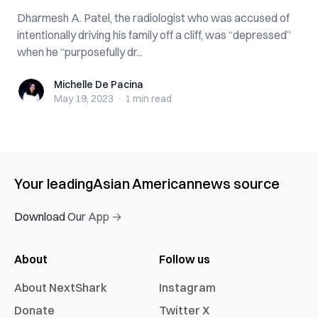
Dharmesh A. Patel, the radiologist who was accused of
intentionally driving his family off a cliff, was “depressed”
when he “purposefully dr...
Michelle De Pacina
Michelle De Pacina
May 19, 2023
·
1 min
read
Your leading
Asian American
news source
Download Our App →
About
Follow us
About NextShark
Instagram
Donate
Twitter X