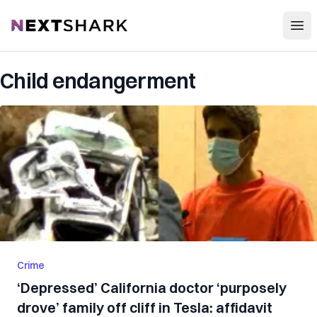
Open
NextShark
Child endangerment
Crime
‘Depressed’ California doctor ‘purposely
drove’ family off cliff in Tesla: affidavit