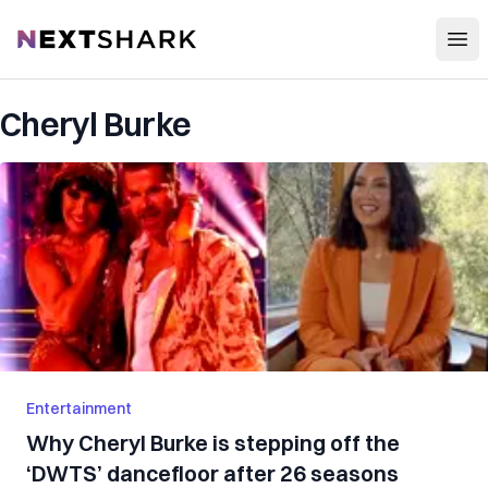
Open
NextShark
Cheryl Burke
Entertainment
Why Cheryl Burke is stepping off the
‘DWTS’ dancefloor after 26 seasons