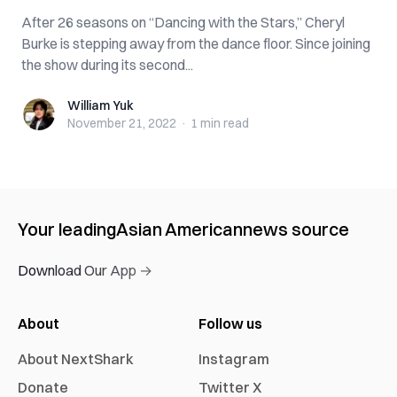
After 26 seasons on “Dancing with the Stars,” Cheryl
Burke is stepping away from the dance floor. Since joining
the show during its second...
William Yuk
William Yuk
November 21, 2022
·
1 min
read
Your leading
Asian American
news source
Download Our App →
About
Follow us
About NextShark
Instagram
Donate
Twitter X