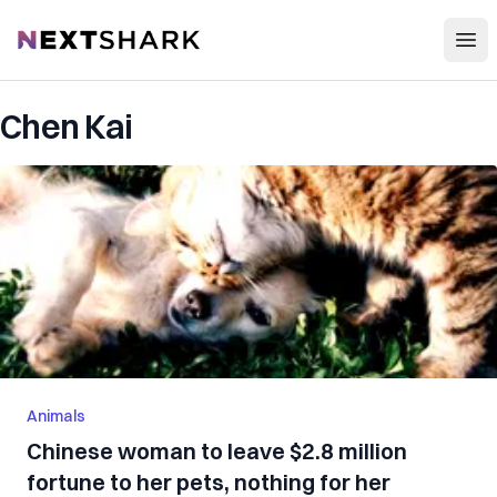
Open
NextShark
Chen Kai
Animals
Chinese woman to leave $2.8 million
fortune to her pets, nothing for her