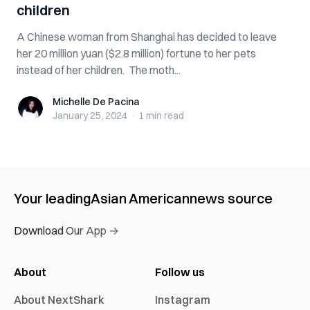
children
A Chinese woman from Shanghai has decided to leave
her 20 million yuan ($2.8 million) fortune to her pets
instead of her children. The moth...
Michelle De Pacina
Michelle De Pacina
January 25, 2024
·
1 min
read
Your leading
Asian American
news source
Download Our App →
About
Follow us
About NextShark
Instagram