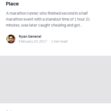
Place
A marathon runner, who finished second in a half
marathon event with a standout time of 1 hour 21
minutes, was later caught cheating and got...
Ryan General
Ryan General
February 23, 2017
·
1 min
read