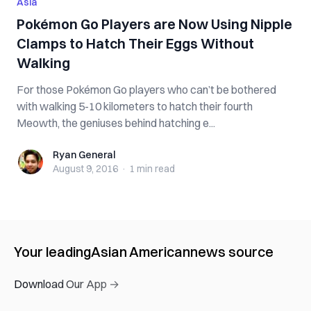
Asia
Pokémon Go Players are Now Using Nipple
Clamps to Hatch Their Eggs Without
Walking
For those Pokémon Go players who can’t be bothered
with walking 5-10 kilometers to hatch their fourth
Meowth, the geniuses behind hatching e...
Ryan General
Ryan General
August 9, 2016
·
1 min
read
Your leading
Asian American
news source
Download Our App →