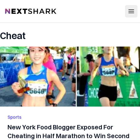
Open
NextShark
Cheat
Sports
New York Food Blogger Exposed For
Cheating in Half Marathon to Win Second