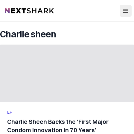
Open
NextShark
Charlie sheen
EF
Charlie Sheen Backs the ‘First Major
Condom Innovation in 70 Years’