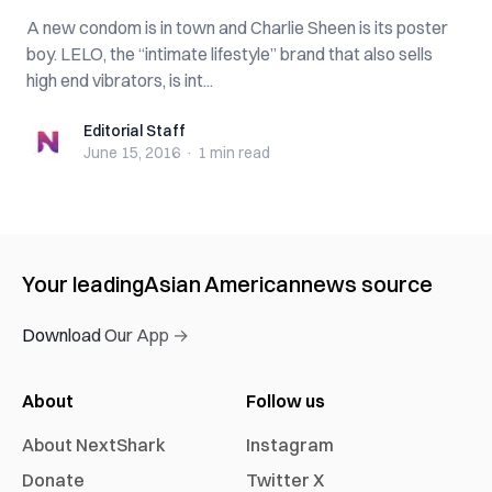
A new condom is in town and Charlie Sheen is its poster
boy. LELO, the “intimate lifestyle” brand that also sells
high end vibrators, is int...
Editorial Staff
Editorial Staff
June 15, 2016
·
1 min
read
Your leading
Asian American
news source
Download Our App →
About
Follow us
About NextShark
Instagram
Donate
Twitter X