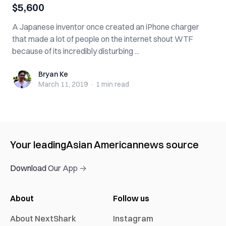
$5,600
A Japanese inventor once created an iPhone charger
that made a lot of people on the internet shout WTF
because of its incredibly disturbing ...
Bryan Ke
Bryan Ke
March 11, 2019
·
1 min
read
Your leading
Asian American
news source
Download Our App →
About
Follow us
About NextShark
Instagram