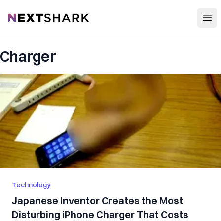
Open
NextShark
Charger
Technology
Japanese Inventor Creates the Most
Disturbing iPhone Charger That Costs