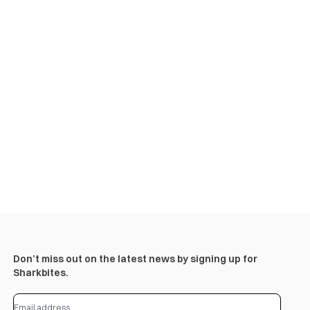
Don’t miss out on the latest news by signing up for
Sharkbites.