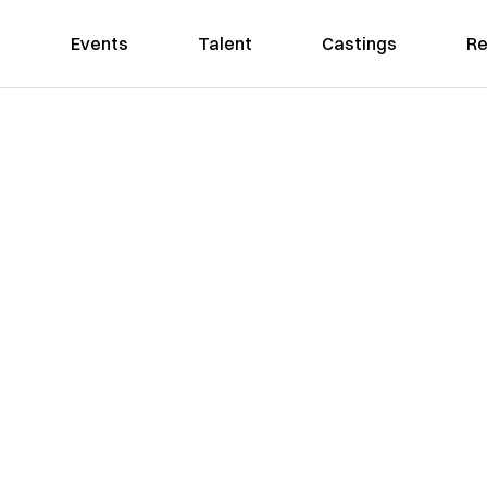
Events
Talent
Castings
Re