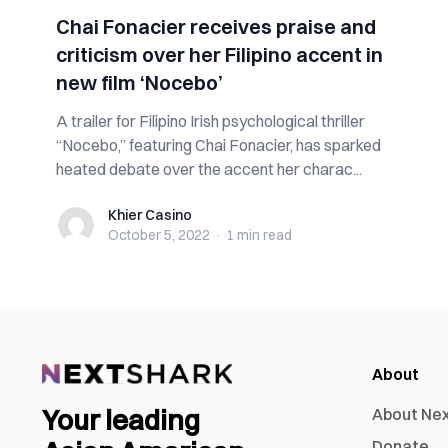
Chai Fonacier receives praise and
criticism over her Filipino accent in
new film ‘Nocebo’
A trailer for Filipino Irish psychological thriller
“Nocebo,” featuring Chai Fonacier, has sparked
heated debate over the accent her charac...
Khier Casino
Khier Casino
October 5, 2022
·
1 min
read
About
Your leading
About Ne
Donate