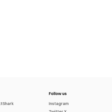
Follow us
xtShark
Instagram
Twitter X