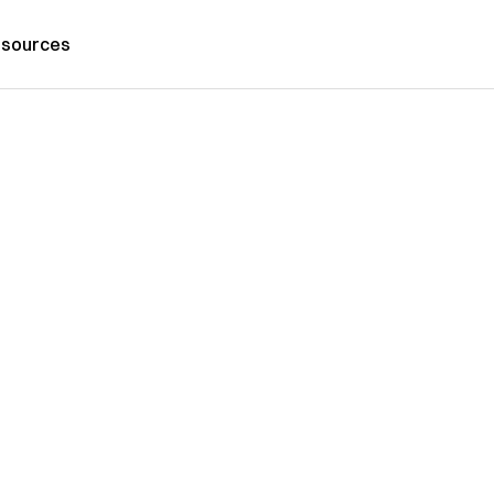
sources