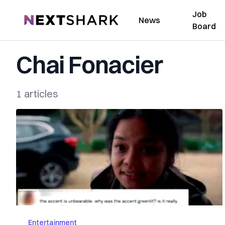
Job
NextShark
News
Board
Chai Fonacier
1 articles
Entertainment