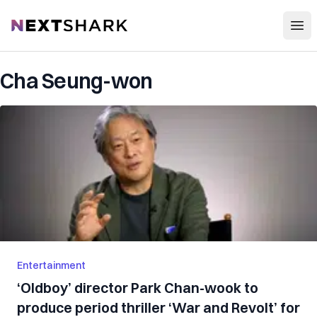
Open
NextShark
Cha Seung-won
Entertainment
‘Oldboy’ director Park Chan-wook to
produce period thriller ‘War and Revolt’ for