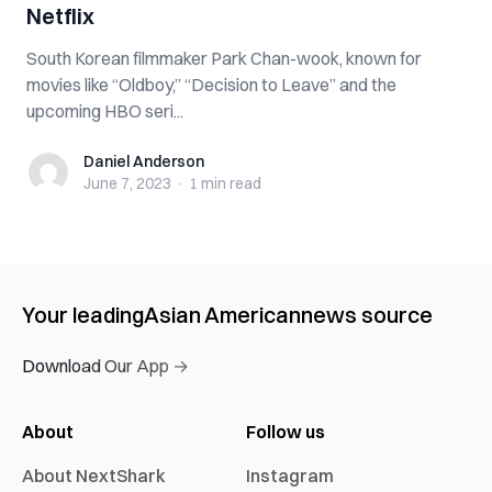
Netflix
South Korean filmmaker Park Chan-wook, known for
movies like “Oldboy,” “Decision to Leave” and the
upcoming HBO seri...
Daniel Anderson
Daniel Anderson
June 7, 2023
·
1 min
read
Your leading
Asian American
news source
Download Our App →
About
Follow us
About NextShark
Instagram