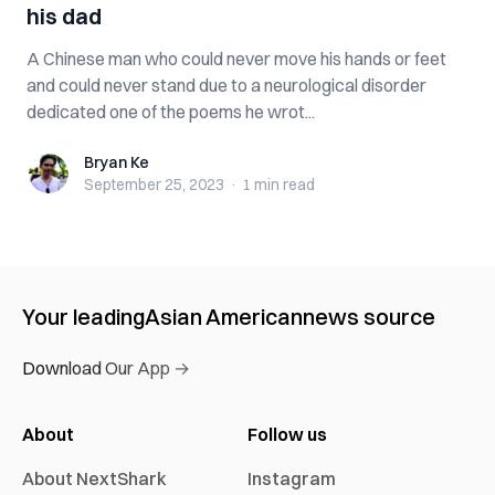
his dad
A Chinese man who could never move his hands or feet
and could never stand due to a neurological disorder
dedicated one of the poems he wrot...
Bryan Ke
Bryan Ke
September 25, 2023
·
1 min
read
Your leading
Asian American
news source
Download Our App →
About
Follow us
About NextShark
Instagram