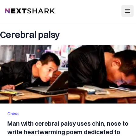
Open
NextShark
Cerebral palsy
China
Man with cerebral palsy uses chin, nose to
write heartwarming poem dedicated to