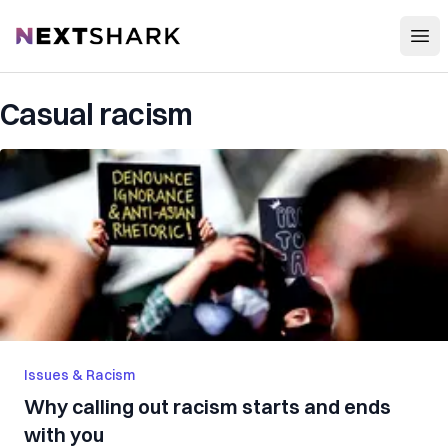
Open
NextShark
Casual racism
Issues & Racism
Why calling out racism starts and ends
with you