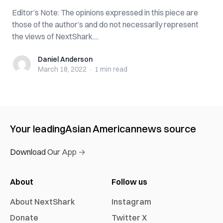
Editor’s Note: The opinions expressed in this piece are
those of the author’s and do not necessarily represent
the views of NextShark....
Daniel Anderson
Daniel Anderson
March 18, 2022
·
1 min
read
Your leading
Asian American
news source
Download Our App →
About
Follow us
About NextShark
Instagram
Donate
Twitter X