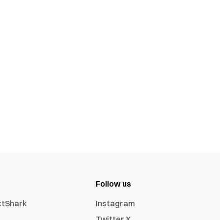
Follow us
xtShark
Instagram
Twitter X