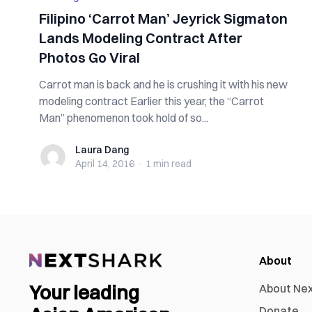
Filipino ‘Carrot Man’ Jeyrick Sigmaton
Lands Modeling Contract After
Photos Go Viral
Carrot man is back and he is crushing it with his new
modeling contract Earlier this year, the “Carrot
Man” phenomenon took hold of so...
Laura Dang
Laura Dang
April 14, 2016
·
1 min
read
About
Your leading
About Ne
Donate