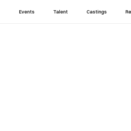
Events
Talent
Castings
Re