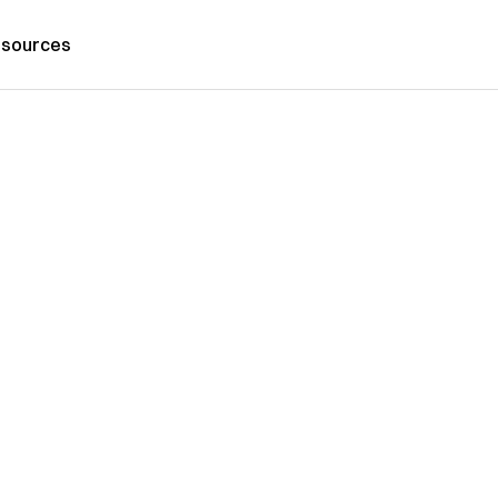
sources