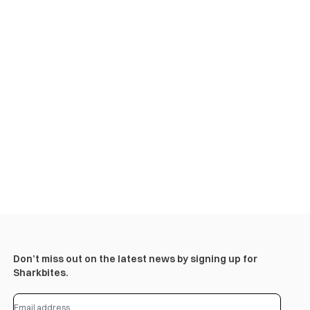
Don’t miss out on the latest news by signing up for
Sharkbites.