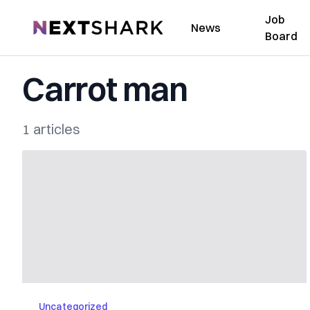
Job
NextShark
News
Board
Carrot man
1 articles
Uncategorized