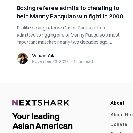
Boxing referee admits to cheating to
help Manny Pacquiao win fight in 2000
Prolific boxing referee Carlos Padilla Jr. has
admitted to rigging one of Manny Pacquiao’s most
important matches nearly two decades ago. ...
William Yuk
William Yuk
November 29, 2022
·
1 min
read
About
Your leading
About Ne
Asian American
Donate