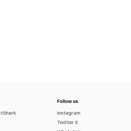
Follow us
xtShark
Instagram
Twitter X