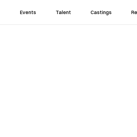
Events
Talent
Castings
Re