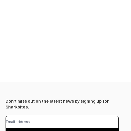
Don’t miss out on the latest news by signing up for
Sharkbites.