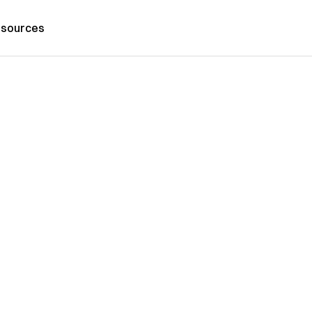
sources