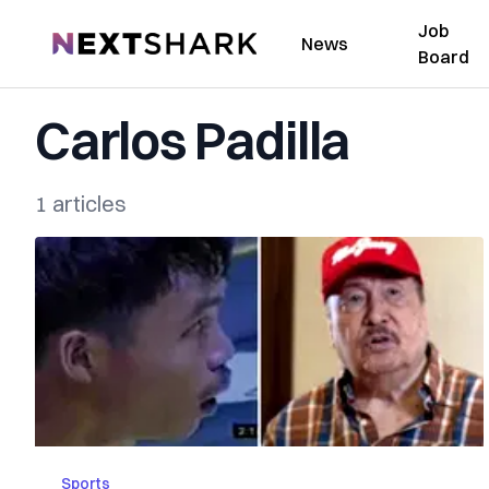
Job
NextShark
News
Board
Carlos Padilla
1 articles
Sports