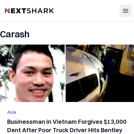
Open
NextShark
Carash
Asia
Businessman in Vietnam Forgives $13,000
Dent After Poor Truck Driver Hits Bentley