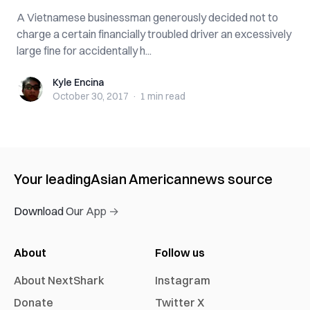
A Vietnamese businessman generously decided not to
charge a certain financially troubled driver an excessively
large fine for accidentally h...
Kyle Encina
Kyle Encina
October 30, 2017
·
1 min
read
Your leading
Asian American
news source
Download Our App →
About
Follow us
About NextShark
Instagram
Donate
Twitter X