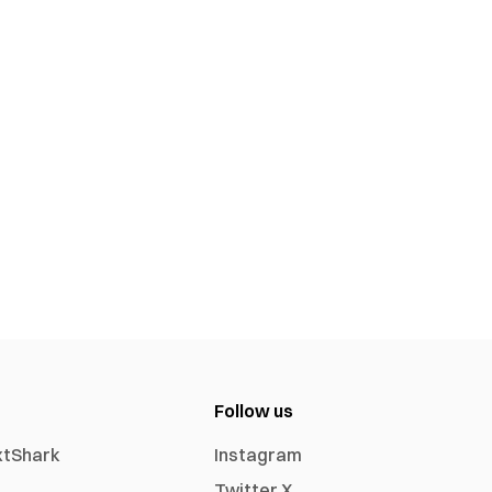
Follow us
xtShark
Instagram
Twitter X