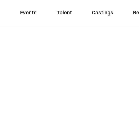
Events
Talent
Castings
Re