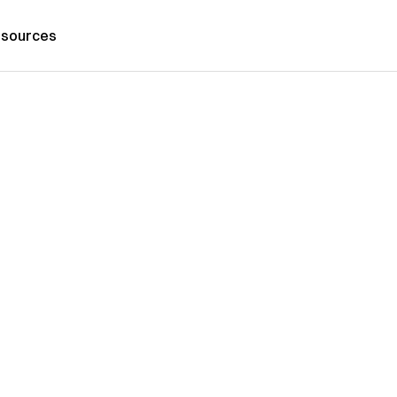
sources