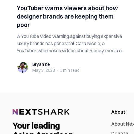
YouTuber warns viewers about how
designer brands are keeping them
poor
A YouTube video warning against buying expensive
luxury brands has gone viral. Cara Nicole, a
YouTuber who makes videos about money, media a...
Bryan Ke
Bryan Ke
May 3, 2023
·
1 min
read
About
Your leading
About Ne
Donate