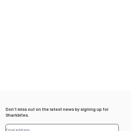
Don’t miss out on the latest news by signing up for
Sharkbites.