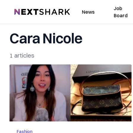
Job
NextShark
News
Board
Cara Nicole
1 articles
Fashion