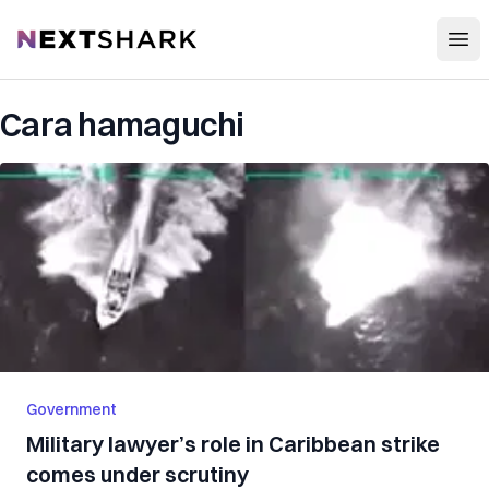
Open
NextShark
Cara hamaguchi
Government
Military lawyer’s role in Caribbean strike
comes under scrutiny