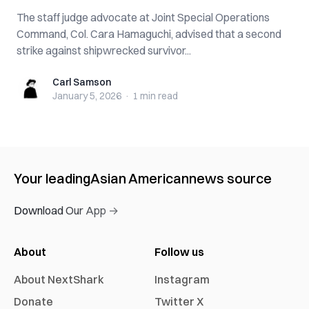
The staff judge advocate at Joint Special Operations
Command, Col. Cara Hamaguchi, advised that a second
strike against shipwrecked survivor...
Carl Samson
Carl Samson
January 5, 2026
·
1 min
read
Your leading
Asian American
news source
Download Our App →
About
Follow us
About NextShark
Instagram
Donate
Twitter X