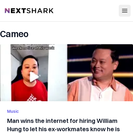
Open
NextShark
Cameo
Music
Man wins the internet for hiring William
Hung to let his ex-workmates know he is