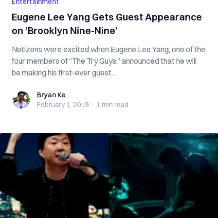
Entertainment
Eugene Lee Yang Gets Guest Appearance
on ‘Brooklyn Nine-Nine’
Netizens were excited when Eugene Lee Yang, one of the
four members of “The Try Guys,” announced that he will
be making his first-ever guest...
Bryan Ke
Bryan Ke
February 1, 2019
·
1 min
read