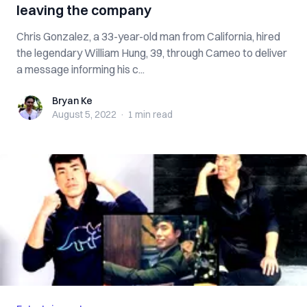
leaving the company
Chris Gonzalez, a 33-year-old man from California, hired
the legendary William Hung, 39, through Cameo to deliver
a message informing his c...
Bryan Ke
Bryan Ke
August 5, 2022
·
1 min
read