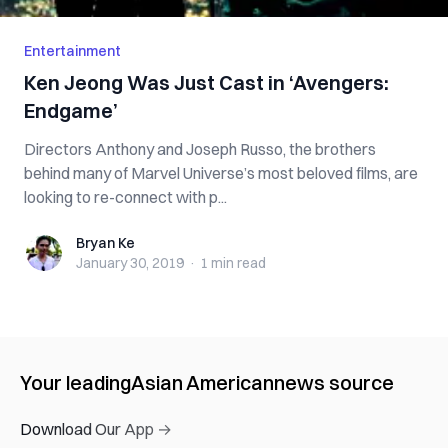
Entertainment
Ken Jeong Was Just Cast in ‘Avengers:
Endgame’
Directors Anthony and Joseph Russo, the brothers
behind many of Marvel Universe’s most beloved films, are
looking to re-connect with p...
Bryan Ke
Bryan Ke
January 30, 2019
·
1 min
read
Your leading
Asian American
news source
Download Our App →