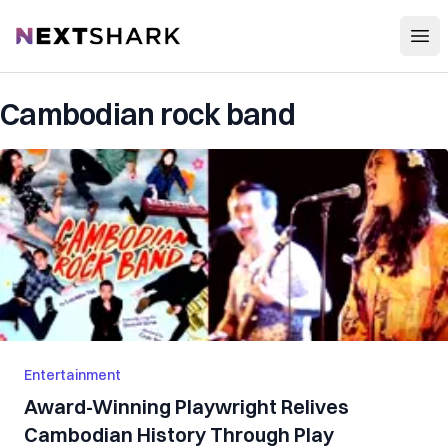
Open
NextShark
Cambodian rock band
Entertainment
Award-Winning Playwright Relives
Cambodian History Through Play