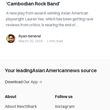
‘Cambodian Rock Band’
A new play from award-winning Asian American
playwright Lauren Yee, which has been getting rave
reviews from critics, is nearing the end of ...
Ryan General
Ryan General
March 20, 2018
·
1 min
read
Your leading
Asian American
news source
Download Our App →
About
Follow us
About NextShark
Instagram