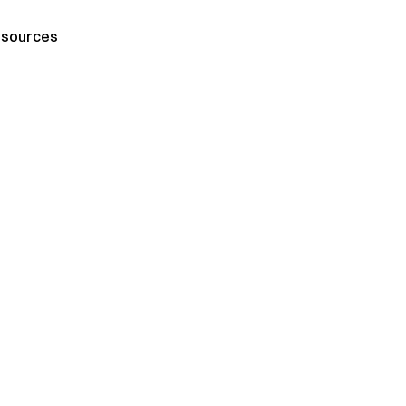
sources