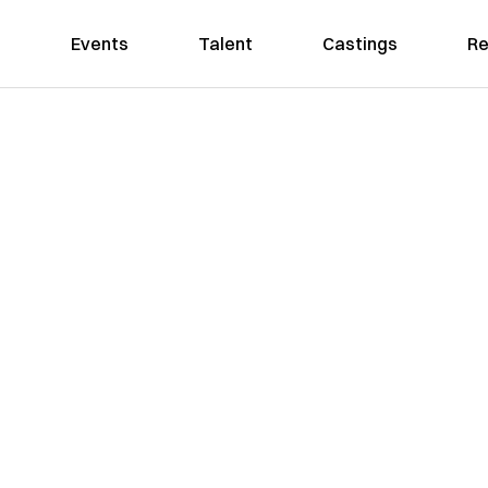
Events
Talent
Castings
Re