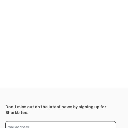
Don’t miss out on the latest news by signing up for
Sharkbites.