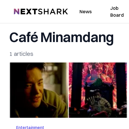
Job
NextShark
News
Board
Café Minamdang
1 articles
Entertainment