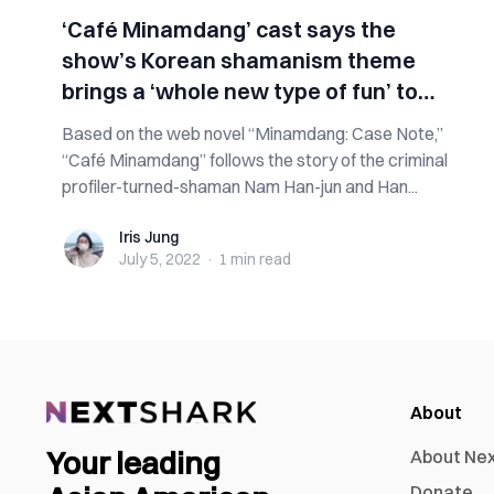
‘Café Minamdang’ cast says the
show’s Korean shamanism theme
brings a ‘whole new type of fun’ to
viewers
Based on the web novel “Minamdang: Case Note,”
“Café Minamdang” follows the story of the criminal
profiler-turned-shaman Nam Han-jun and Han...
Iris Jung
Iris Jung
July 5, 2022
·
1 min
read
About
Your leading
About Ne
Donate