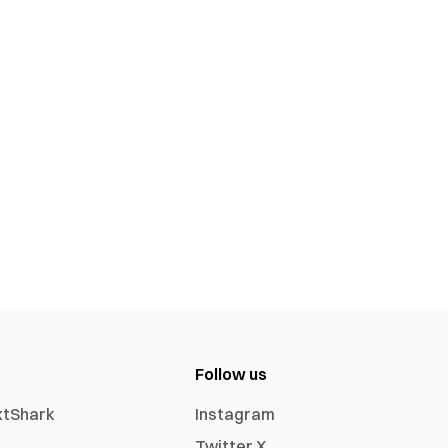
Follow us
xtShark
Instagram
Twitter X