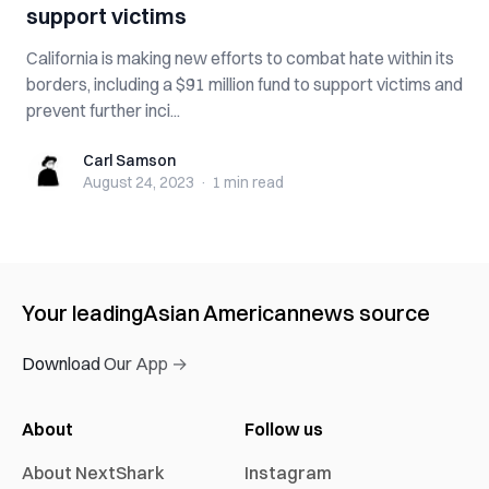
support victims
California is making new efforts to combat hate within its
borders, including a $91 million fund to support victims and
prevent further inci...
Carl Samson
Carl Samson
August 24, 2023
·
1 min
read
Your leading
Asian American
news source
Download Our App →
About
Follow us
About NextShark
Instagram