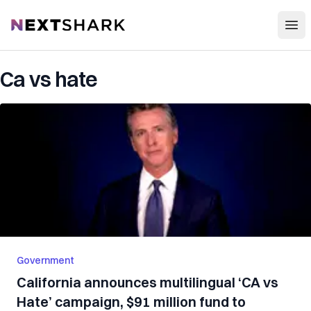
Open
NextShark
Ca vs hate
Government
California announces multilingual ‘CA vs
Hate’ campaign, $91 million fund to